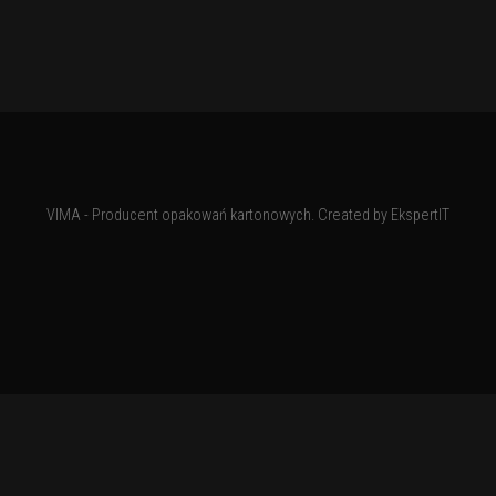
VIMA - Producent opakowań kartonowych. Created by
EkspertIT