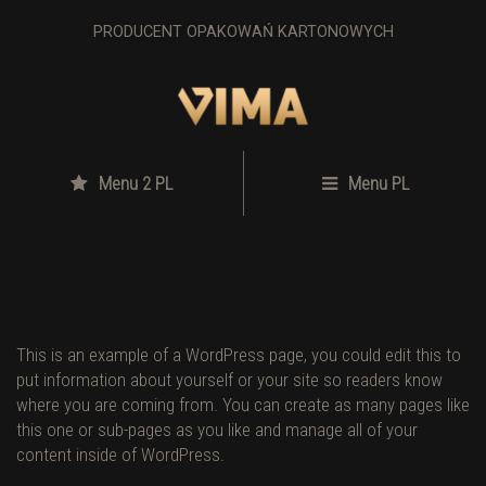
PRODUCENT OPAKOWAŃ KARTONOWYCH
Menu 2 PL
Menu PL
This is an example of a WordPress page, you could edit this to
put information about yourself or your site so readers know
where you are coming from. You can create as many pages like
this one or sub-pages as you like and manage all of your
content inside of WordPress.